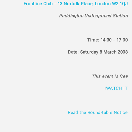
Frontline Club – 13 Norfolk Place, London W2 1QJ
Paddington Underground Station
Time: 14:30 – 17:00
Date: Saturday 8 March 2008
This event is free
!
WATCH IT
Read the Round-table Notice