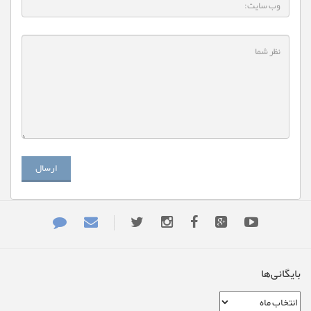
ارسال
بایگانی‌ها
بایگانی‌ها