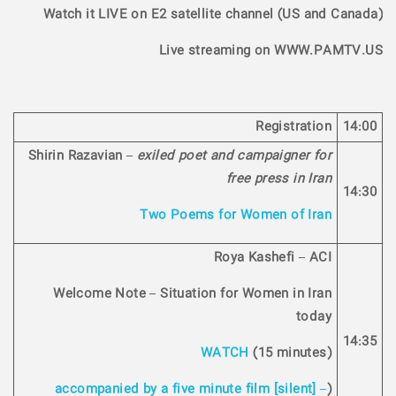
Watch it LIVE on E2 satellite channel (US and Canada)
Live streaming on WWW.PAMTV.US
Registration
14:00
Shirin Razavian –
exiled poet and campaigner for
free press in Iran
14:30
Two Poems for Women of Iran
Roya Kashefi – ACI
Welcome Note – Situation for Women in Iran
today
14:35
WATCH
(15 minutes)
accompanied by a five minute film [silent] –
(