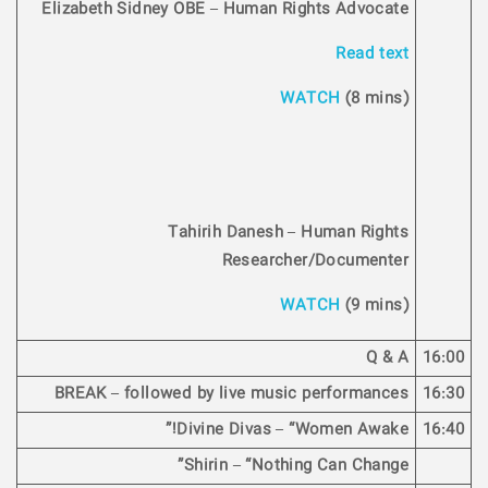
Elizabeth Sidney OBE – Human Rights Advocate
Read text
WATCH
(8 mins)
Tahirih Danesh – Human Rights
Researcher/Documenter
WATCH
(9 mins)
Q & A
16:00
BREAK – followed by live music performances
16:30
Divine Divas – “Women Awake!”
16:40
Shirin – “Nothing Can Change”