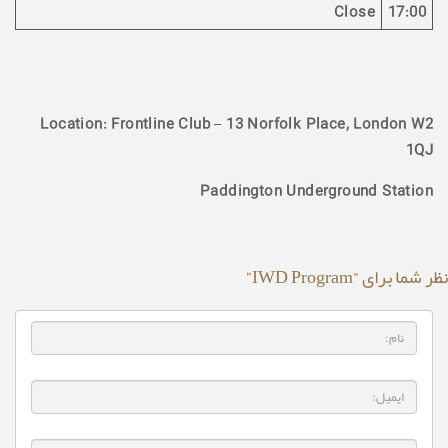
Close
17:00
Location: Frontline Club – 13 Norfolk Place, London W2
1QJ
Paddington Underground Station
نظر شما برای “IWD Program”