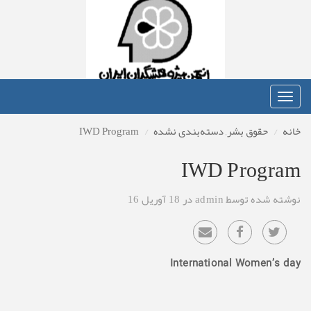
Toggle
navigation
IWD Program
دسته‌بندی نشده
,
حقوق بشر
خانه
IWD Program
نوشته شده توسط admin در 18 آوریل 16
International Women’s day