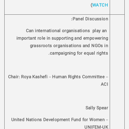
)
WATCH
Panel Discussion:
Can international organisations play an
important role in supporting and empowering
grassroots organisations and NGOs in
campaigning for equal rights.
Chair: Roya Kashefi – Human Rights Committee –
ACI
Sally Spear
United Nations Development Fund for Women –
UNIFEM-UK