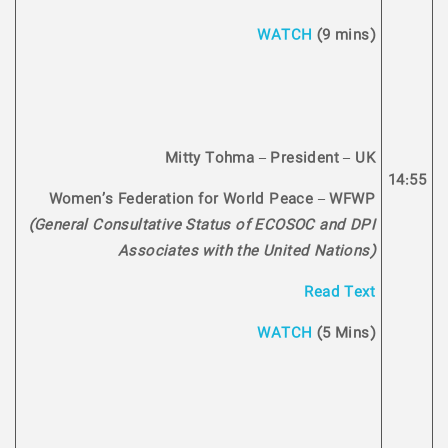
WATCH
(9 mins)
Mitty Tohma – President – UK
14:55
Women’s Federation for World Peace – WFWP
(General Consultative Status of ECOSOC and DPI
Associates with the United Nations)
Read Text
WATCH
(5 Mins)