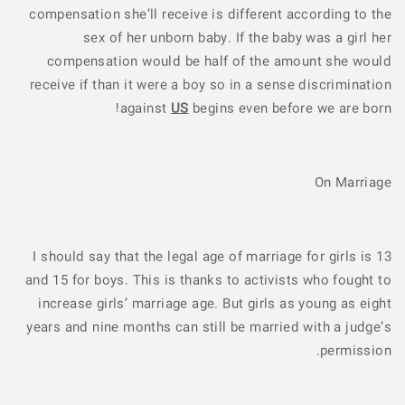
compensation she’ll receive is different according to the
sex of her unborn baby. If the baby was a girl her
compensation would be half of the amount she would
receive if than it were a boy so in a sense discrimination
against
US
begins even before we are born!
On Marriage
I should say that the legal age of marriage for girls is 13
and 15 for boys. This is thanks to activists who fought to
increase girls’ marriage age. But girls as young as eight
years and nine months can still be married with a judge’s
permission.