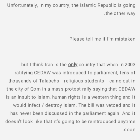
Unfortunately, in my country, the Islamic Republic is going
the other way.
Please tell me if I’m mistaken
but I think Iran is the
only
country that when in 2003
ratifying CEDAW was introduced to parliament, tens of
thousands of Talabehs – religious students – came out in
the city of Qom in a mass protest rally saying that CEDAW
is an insult to Islam, human rights is a western thing and it
would infect / destroy Islam. The bill was vetoed and it
has never been discussed in the parliament again. And it
doesn’t look like that it’s going to be reintroduced anytime
soon.