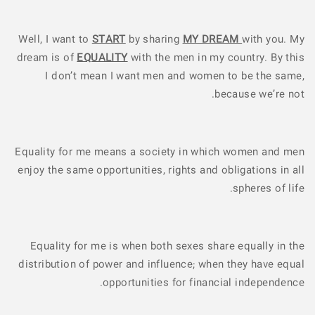
Well, I want to
START
by sharing
MY DREAM
with you. My
dream is of
EQUALITY
with the men in my country. By this
I don’t mean I want men and women to be the same,
because we’re not.
Equality for me means a society in which women and men
enjoy the same opportunities, rights and obligations in all
spheres of life.
Equality for me is when both sexes share equally in the
distribution of power and influence; when they have equal
opportunities for financial independence.