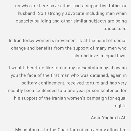
us who are here have either had a supportive father or
husband. So I strongly advocate including men when
capacity building and other similar subjects are being
discussed.
In Iran today women’s movement is at the heart of social
change and benefits from the support of many men who
also believe in equal laws.
I would therefore like to end my presentation by showing
you the face of the first man who was detained, again in
solitary confinement, received torture and has very
recently been sentenced to a one year prison sentence for
his support of the Iranian women’s campaign for equal
rights.
Amir Yaghoub Ali
My apologies to the Chair for going over my allocated