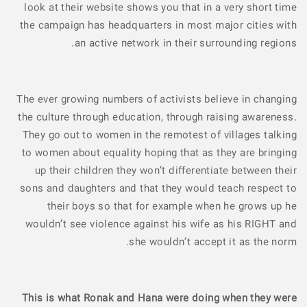
look at their website shows you that in a very short time
the campaign has headquarters in most major cities with
an active network in their surrounding regions.
The ever growing numbers of activists believe in changing
the culture through education, through raising awareness.
They go out to women in the remotest of villages talking
to women about equality hoping that as they are bringing
up their children they won’t differentiate between their
sons and daughters and that they would teach respect to
their boys so that for example when he grows up he
wouldn’t see violence against his wife as his RIGHT and
she wouldn’t accept it as the norm.
This is what Ronak and Hana were doing when they were