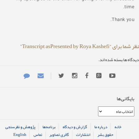
time.
Thank you.
نظر شما برای “Transcript asPresented by Roya Kashefi”
دیدگاه ها بسته شده اند.
بایگانی‌ها
بایگانی‌ها
پژوهش و نظرسنجی
برنامه‌ها
گزارش و دیدگاه
درباره ما
خانه
English
تماس
گالری تصاویر
انتشارات
حقوق بشر