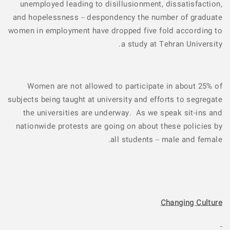
unemployed leading to disillusionment, dissatisfaction,
and hopelessness – despondency the number of graduate
women in employment have dropped five fold according to
a study at Tehran University.
Women are not allowed to participate in about 25% of
subjects being taught at university and efforts to segregate
the universities are underway. As we speak sit-ins and
nationwide protests are going on about these policies by
all students – male and female.
Changing Culture