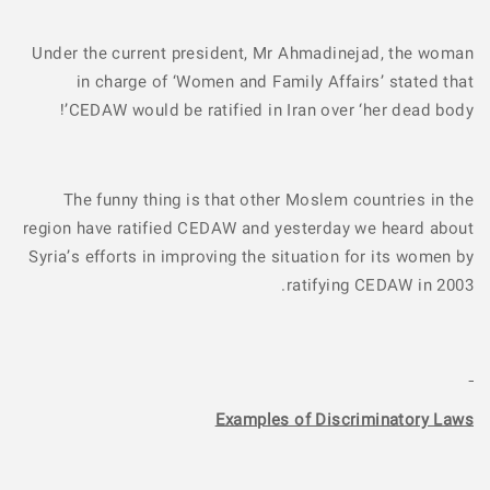
Under the current president, Mr Ahmadinejad, the woman
in charge of ‘Women and Family Affairs’ stated that
CEDAW would be ratified in Iran over ‘her dead body’!
The funny thing is that other Moslem countries in the
region have ratified CEDAW and yesterday we heard about
Syria’s efforts in improving the situation for its women by
ratifying CEDAW in 2003.
Examples of Discriminatory Laws