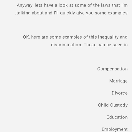
Anyway, lets have a look at some of the laws that I’m
talking about and I’ll quickly give you some examples.
OK, here are some examples of this inequality and
discrimination. These can be seen in
Compensation
Marriage
Divorce
Child Custody
Education
Employment