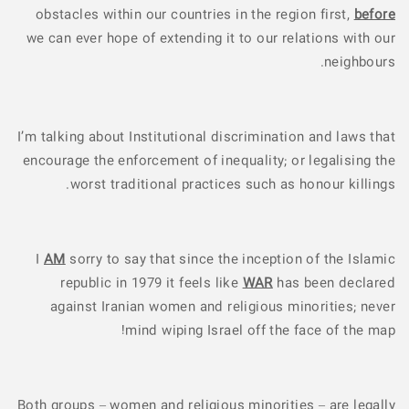
obstacles within our countries in the region first,
before
we can ever hope of extending it to our relations with our
neighbours.
I’m talking about Institutional discrimination and laws that
encourage the enforcement of inequality; or legalising the
worst traditional practices such as honour killings.
I
AM
sorry to say that since the inception of the Islamic
republic in 1979 it feels like
WAR
has been declared
against Iranian women and religious minorities; never
mind wiping Israel off the face of the map!
Both groups – women and religious minorities – are legally