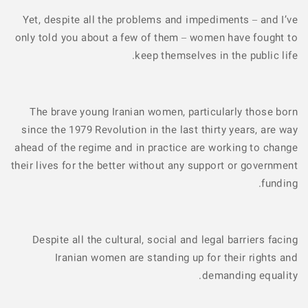
Yet, despite all the problems and impediments – and I’ve
only told you about a few of them – women have fought to
keep themselves in the public life.
The brave young Iranian women, particularly those born
since the 1979 Revolution in the last thirty years, are way
ahead of the regime and in practice are working to change
their lives for the better without any support or government
funding.
Despite all the cultural, social and legal barriers facing
Iranian women are standing up for their rights and
demanding equality.