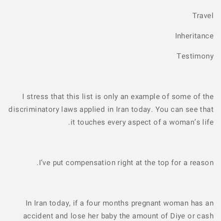
Travel
Inheritance
Testimony
I stress that this list is only an example of some of the
discriminatory laws applied in Iran today. You can see that
it touches every aspect of a woman’s life.
I’ve put compensation right at the top for a reason.
In Iran today, if a four months pregnant woman has an
accident and lose her baby the amount of Diye or cash