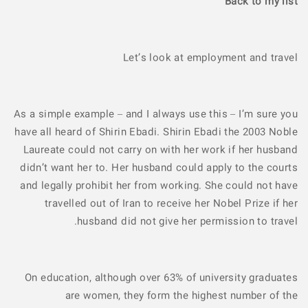
Back to my list
Let’s look at employment and travel
As a simple example – and I always use this – I’m sure you
have all heard of Shirin Ebadi. Shirin Ebadi the 2003 Noble
Laureate could not carry on with her work if her husband
didn’t want her to. Her husband could apply to the courts
and legally prohibit her from working. She could not have
travelled out of Iran to receive her Nobel Prize if her
husband did not give her permission to travel.
On education, although over 63% of university graduates
are women, they form the highest number of the