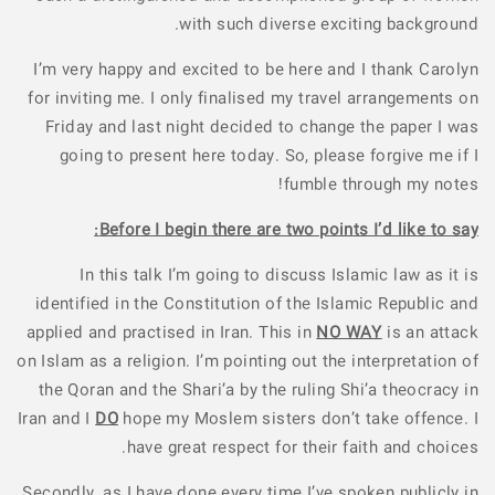
with such diverse exciting background.
I’m very happy and excited to be here and I thank Carolyn
for inviting me. I only finalised my travel arrangements on
Friday and last night decided to change the paper I was
going to present here today. So, please forgive me if I
fumble through my notes!
Before I begin there are two points I’d like to say:
In this talk I’m going to discuss Islamic law as it is
identified in the Constitution of the Islamic Republic and
applied and practised in Iran. This in
NO WAY
is an attack
on Islam as a religion. I’m pointing out the interpretation of
the Qoran and the Shari’a by the ruling Shi’a theocracy in
Iran and I
DO
hope my Moslem sisters don’t take offence. I
have great respect for their faith and choices.
Secondly, as I have done every time I’ve spoken publicly in