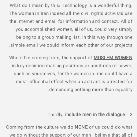
What do I mean by this: Technology is a wonderful thing.
The women in Iran indeed all the civil rights activists use
the internet and email for information and contact. All of
you accomplished women; all of us, could very simply
belong to a group mailing list. In this way through one
simple email we could inform each other of our projects.
Where I’m coming from, the support of
MOSLEM WOMEN
in key decision making positions or positions of power,
such as yourselves, for the women in Iran could have a
most influential effect when an activist is arrested for
demanding nothing more than equality.
include men in the dialogue
3 – Thirdly,
Coming from the culture we do
NONE
of us could do what
we do without the support of our men I believe that all of