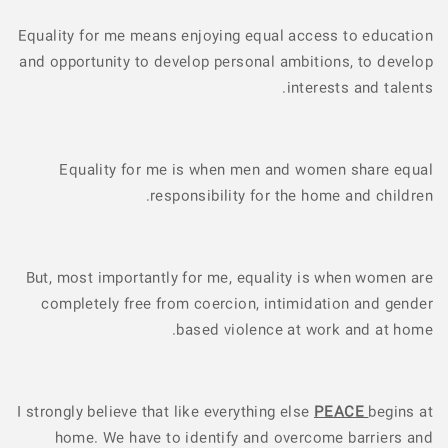
Equality for me means enjoying equal access to education
and opportunity to develop personal ambitions, to develop
interests and talents.
Equality for me is when men and women share equal
responsibility for the home and children.
But, most importantly for me, equality is when women are
completely free from coercion, intimidation and gender
based violence at work and at home.
I strongly believe that like everything else
PEACE
begins at
home. We have to identify and overcome barriers and