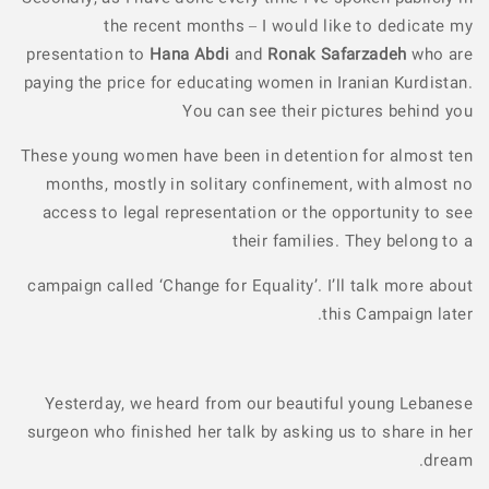
the recent months – I would like to dedicate my
presentation to
Hana Abdi
and
Ronak Safarzadeh
who are
paying the price for educating women in Iranian Kurdistan.
You can see their pictures behind you
These young women have been in detention for almost ten
months, mostly in solitary confinement, with almost no
access to legal representation or the opportunity to see
their families. They belong to a
campaign called ‘Change for Equality’. I’ll talk more about
this Campaign later.
Yesterday, we heard from our beautiful young Lebanese
surgeon who finished her talk by asking us to share in her
dream.