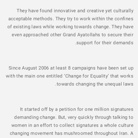
They have found innovative and creative yet culturally
acceptable methods. They try to work within the confines
of existing laws while working towards change. They have
even approached other Grand Ayatollahs to secure their
support for their demands.
Since August 2006 at least 8 campaigns have been set up
with the main one entitled ‘Change for Equality’ that works
towards changing the unequal laws.
It started off by a petition for one million signatures
demanding change. But, very quickly through talking to
women in an effort to collect signatures a whole culture
changing movement has mushroomed throughout Iran. A