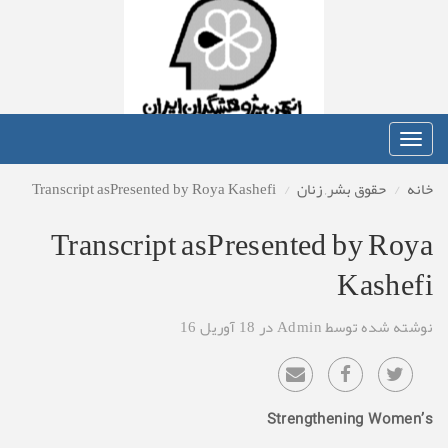
Toggle
navigation
Transcript asPresented by Roya Kashefi
زنان
,
حقوق بشر
خانه
Transcript asPresented by Roya
Kashefi
نوشته شده توسط Admin در 18 آوریل 16
Strengthening Women’s