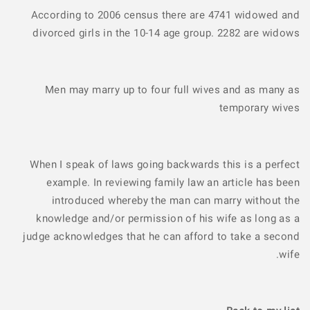
According to 2006 census there are 4741 widowed and
divorced girls in the 10-14 age group. 2282 are widows
Men may marry up to four full wives and as many as
temporary wives
When I speak of laws going backwards this is a perfect
example. In reviewing family law an article has been
introduced whereby the man can marry without the
knowledge and/or permission of his wife as long as a
judge acknowledges that he can afford to take a second
wife.