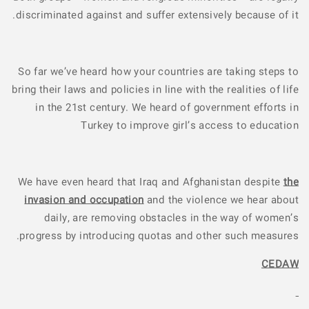
discriminated against and suffer extensively because of it.
So far we’ve heard how your countries are taking steps to
bring their laws and policies in line with the realities of life
in the 21st century. We heard of government efforts in
Turkey to improve girl’s access to education
We have even heard that Iraq and Afghanistan despite
the
invasion and occupation
and the violence we hear about
daily, are removing obstacles in the way of women’s
progress by introducing quotas and other such measures.
CEDAW