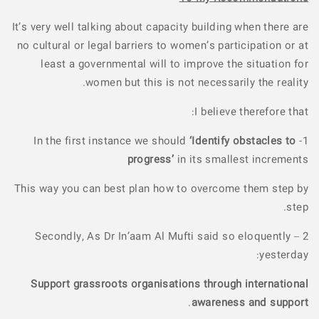
It’s very well talking about capacity building when there are
no cultural or legal barriers to women’s participation or at
least a governmental will to improve the situation for
women but this is not necessarily the reality.
I believe therefore that:
‘Identify obstacles to
1- In the first instance we should
progress’
in its smallest increments
This way you can best plan how to overcome them step by
step.
2 – Secondly, As Dr In’aam Al Mufti said so eloquently
yesterday:
Support grassroots organisations through international
.
awareness and support