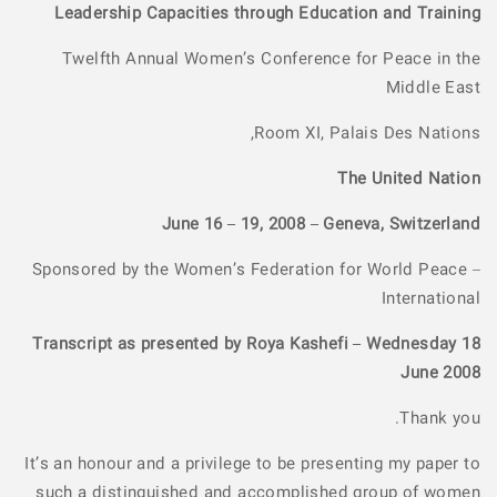
Leadership Capacities through Education and Training
Twelfth Annual Women’s Conference for Peace in the
Middle East
Room XI, Palais Des Nations,
The United Nation
June 16 – 19, 2008 – Geneva, Switzerland
Sponsored by the Women’s Federation for World Peace –
International
Transcript as presented by Roya Kashefi – Wednesday 18
June 2008
Thank you.
It’s an honour and a privilege to be presenting my paper to
such a distinguished and accomplished group of women