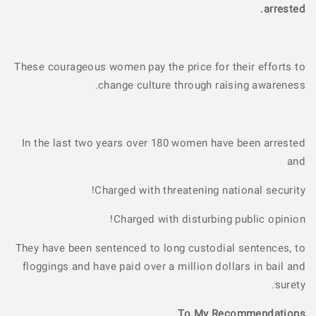
arrested.
These courageous women pay the price for their efforts to
change culture through raising awareness.
In the last two years over 180 women have been arrested
and
Charged with threatening national security!
Charged with disturbing public opinion!
They have been sentenced to long custodial sentences, to
floggings and have paid over a million dollars in bail and
surety.
To My Recommendations